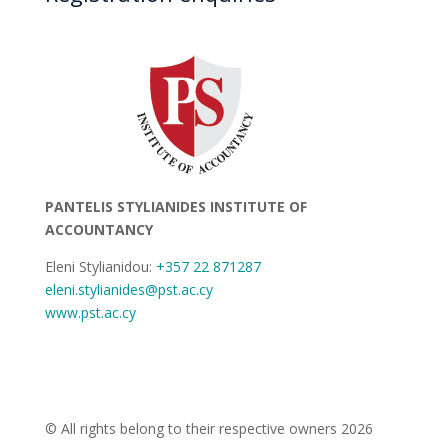
PANTELIS STYLIANIDES INSTITUTE OF
ACCOUNTANCY
Eleni Stylianidou:
+357 22 871287
eleni.stylianides@pst.ac.cy
www.pst.ac.cy
© All rights belong to their respective owners 2026