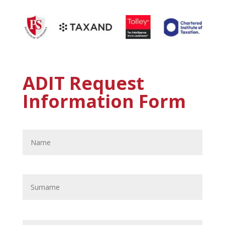
ADIT Request
Information Form
Name
*
First
Last
Email
*