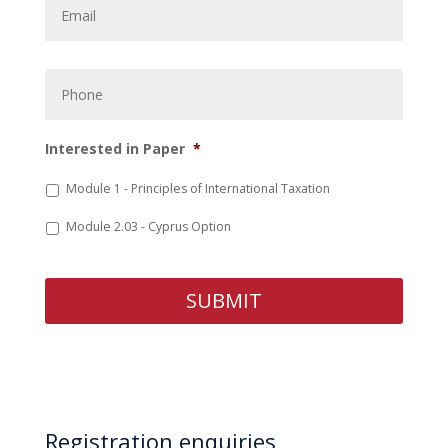
Phone
Interested in Paper
*
Module 1 - Principles of International Taxation
Module 2.03 - Cyprus Option
Registration enquiries